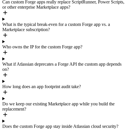
Can custom Forge apps really replace ScriptRunner, Power Scripts,
or other enterprise Marketplace apps?
What is the typical break-even for a custom Forge app vs. a
Marketplace subscription?
Who owns the IP for the custom Forge app?
What if Atlassian deprecates a Forge API the custom app depends
on?
How long does an app footprint audit take?
Do we keep our existing Marketplace app while you build the
replacement?
Does the custom Forge app stay inside Atlassian cloud security?