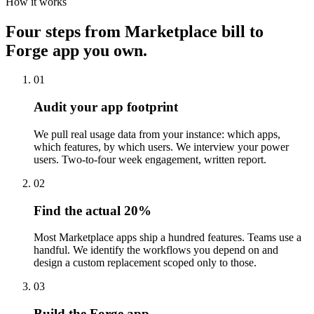
How it works
Four steps from Marketplace bill to
Forge app you own.
01
Audit your app footprint
We pull real usage data from your instance: which apps,
which features, by which users. We interview your power
users. Two-to-four week engagement, written report.
02
Find the actual 20%
Most Marketplace apps ship a hundred features. Teams use a
handful. We identify the workflows you depend on and
design a custom replacement scoped only to those.
03
Build the Forge app