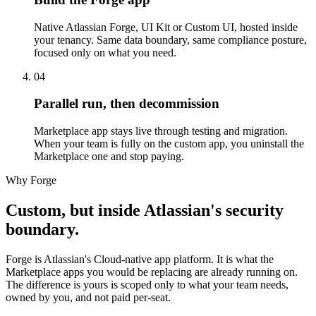
Native Atlassian Forge, UI Kit or Custom UI, hosted inside
your tenancy. Same data boundary, same compliance posture,
focused only on what you need.
04
Parallel run, then decommission
Marketplace app stays live through testing and migration.
When your team is fully on the custom app, you uninstall the
Marketplace one and stop paying.
Why Forge
Custom, but inside Atlassian's security
boundary.
Forge is Atlassian's Cloud-native app platform. It is what the
Marketplace apps you would be replacing are already running on.
The difference is yours is scoped only to what your team needs,
owned by you, and not paid per-seat.