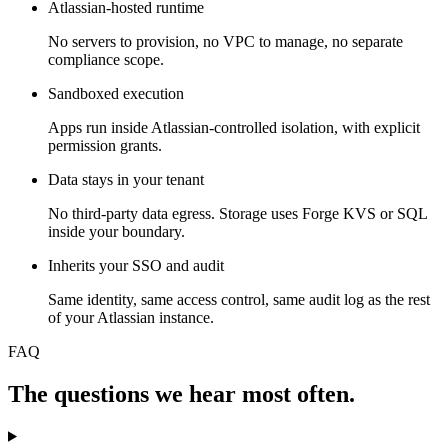
Atlassian-hosted runtime
No servers to provision, no VPC to manage, no separate
compliance scope.
Sandboxed execution
Apps run inside Atlassian-controlled isolation, with explicit
permission grants.
Data stays in your tenant
No third-party data egress. Storage uses Forge KVS or SQL
inside your boundary.
Inherits your SSO and audit
Same identity, same access control, same audit log as the rest
of your Atlassian instance.
FAQ
The questions we hear most often.