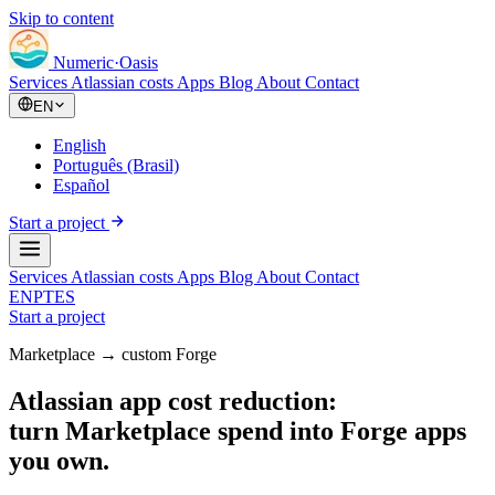
Skip to content
Numeric
·
Oasis
Services
Atlassian costs
Apps
Blog
About
Contact
EN
English
Português (Brasil)
Español
Start a project
Services
Atlassian costs
Apps
Blog
About
Contact
EN
PT
ES
Start a project
Marketplace → custom Forge
Atlassian app cost reduction:
turn Marketplace spend into Forge apps
you own.