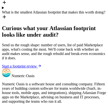
What is the smallest Atlassian footprint that makes this worth doing?
Curious what your Atlassian footprint
looks like under audit?
Send us the rough shape: number of users, list of paid Marketplace
apps, what's costing the most. We'll come back with whether an
audit makes sense, and the rough rebuild and break-even economics
if it does.
Start a footprint review
Numeric
·
Oasis
Numeric Oasis is a software house and consulting company. Fifteen
years of building custom software for teams worldwide (SaaS, in-
house tools, mobile apps, and integrations), shipping Atlassian Forge
apps on the Marketplace, advising on business and IT processes,
and supporting the teams who run it all.