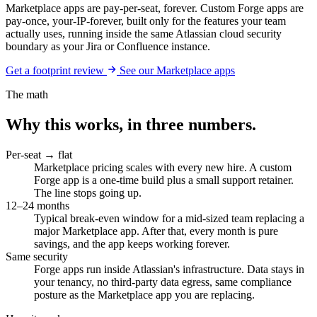
Marketplace apps are pay-per-seat, forever. Custom Forge apps are
pay-once, your-IP-forever, built only for the features your team
actually uses, running inside the same Atlassian cloud security
boundary as your Jira or Confluence instance.
Get a footprint review
See our Marketplace apps
The math
Why this works, in three numbers.
Per-seat → flat
Marketplace pricing scales with every new hire. A custom
Forge app is a one-time build plus a small support retainer.
The line stops going up.
12–24 months
Typical break-even window for a mid-sized team replacing a
major Marketplace app. After that, every month is pure
savings, and the app keeps working forever.
Same security
Forge apps run inside Atlassian's infrastructure. Data stays in
your tenancy, no third-party data egress, same compliance
posture as the Marketplace app you are replacing.